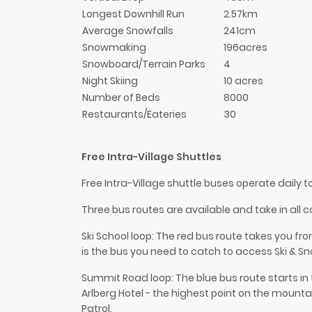
Longest Downhill Run
2.57km
Average Snowfalls
241cm
Snowmaking
196acres
Snowboard/Terrain Parks
4
Night Skiing
10 acres
Number of Beds
8000
Restaurants/Eateries
30
Free Intra-Village Shuttles
Free Intra-Village shuttle buses operate daily 
Three bus routes are available and take in all co
Ski School loop: The red bus route takes you fr
is the bus you need to catch to access Ski & S
Summit Road loop: The blue bus route starts in 
Arlberg Hotel - the highest point on the mountai
Patrol.