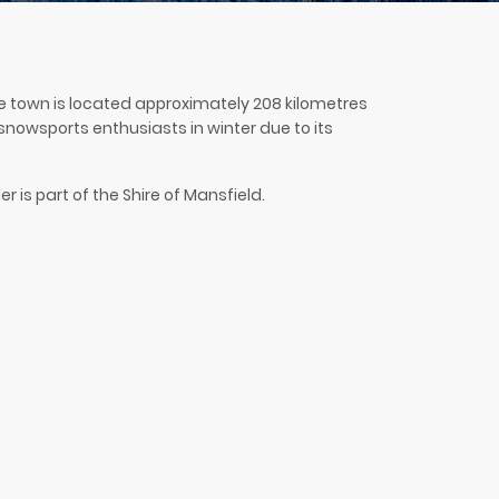
 The town is located approximately 208 kilometres
h snowsports enthusiasts in winter due to its
r is part of the Shire of Mansfield.