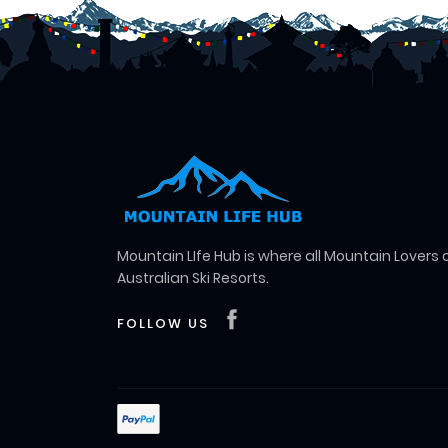
Mountain LIfe Hub is where all Mountain Lovers
Australian Ski Resorts.
FOLLOW US