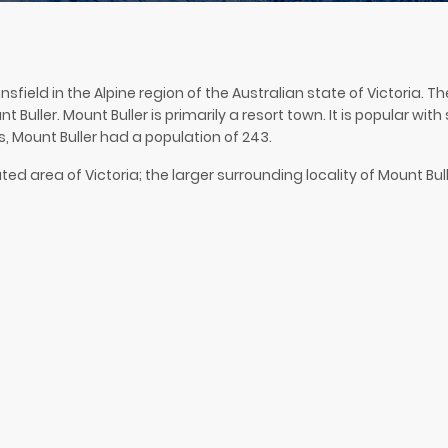
ansfield in the Alpine region of the Australian state of Victoria.
 Buller. Mount Buller is primarily a resort town. It is popular wit
s, Mount Buller had a population of 243.
ed area of Victoria; the larger surrounding locality of Mount Bulle