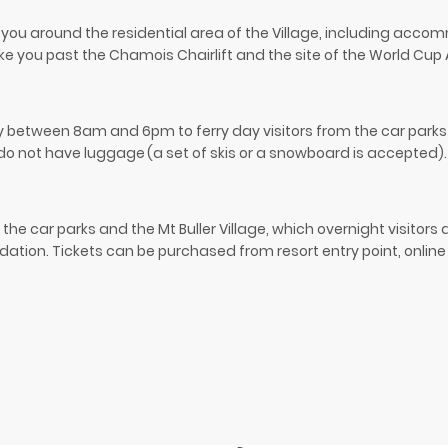
ke you around the residential area of the Village, including acco
o take you past the Chamois Chairlift and the site of the World Cup 
ily between 8am and 6pm to ferry day visitors from the car parks 
 do not have luggage
(a set of skis or a snowboard is accepted).
the car parks and the Mt Buller Village, which overnight visitors
ion. Tickets can be purchased from resort entry point, online o