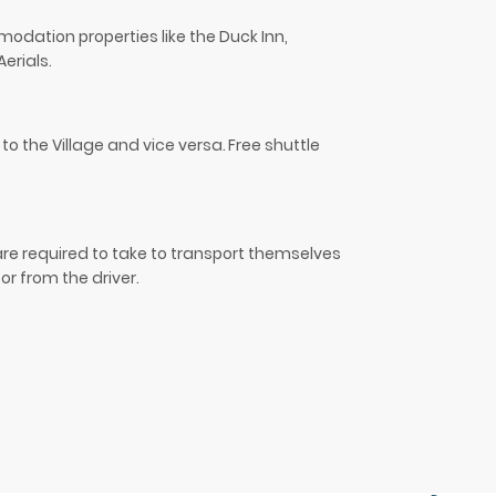
mmodation properties like the Duck Inn,
Aerials.
to the Village and vice versa.
Free shuttle
 are required to take to transport themselves
r from the driver.