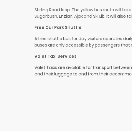
Stirling Road loop: The yellow bus route will ta
Sugarbush
,
Enzian
, Ajax and Ski Lib. It will als
Free Car Park Shuttle
A free shuttle bus for day visitors operates da
buses are only accessible by passengers that
Valet Taxi Services
Valet Taxis are available for transport between 
and their luggage to and from their accommodat