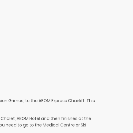
nsion
Grimus
, to the ABOM Express Chairlift. This
r Chalet,
ABOM
Hotel and then finishes at the
you need to go to the Medical Centre or Ski