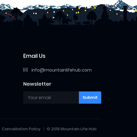
Email Us
info@mountainlifehub.com
Newsletter
Submit
Cancellation Policy
© 2019 Mountain Life Hub