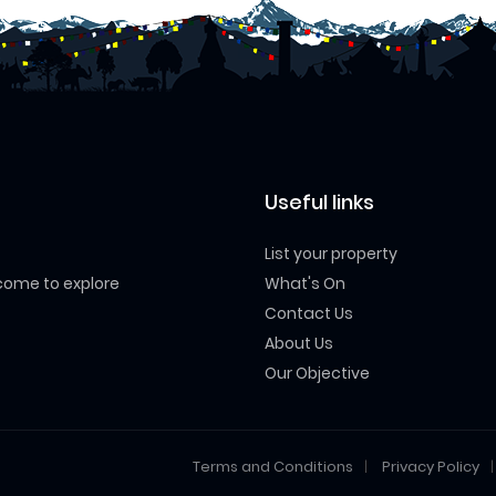
Useful links
List your property
 come to explore
What's On
Contact Us
About Us
Our Objective
Terms and Conditions
Privacy Policy