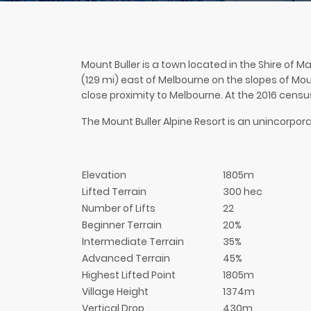
Mount Buller is a town located in the Shire of M
(129 mi) east of Melbourne on the slopes of Mount
close proximity to Melbourne. At the 2016 censu
The Mount Buller Alpine Resort is an unincorporat
Elevation
1805m
Lifted Terrain
300 hec
Number of Lifts
22
Beginner Terrain
20%
Intermediate Terrain
35%
Advanced Terrain
45%
Highest Lifted Point
1805m
Village Height
1374m
Vertical Drop
430m