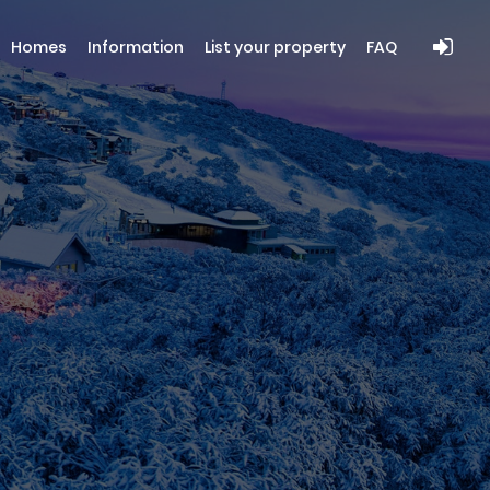
Homes
Information
List your property
FAQ