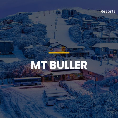
Resorts
MT BULLER