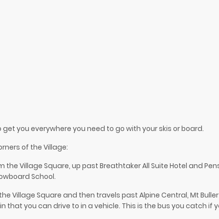
to get you everywhere you need to go with your skis or board.
rners of the Village:
om the Village Square, up past Breathtaker All Suite Hotel and Pe
nowboard School.
the Village Square and then travels past Alpine Central, Mt Bulle
n that you can drive to in a vehicle. This is the bus you catch if 