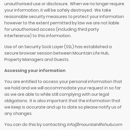
unauthorised use or disclosure. When we no longer require
your information, it will be safely destroyed. We take
reasonable security measures to protect your information
however to the extent permitted by law we are not liable
for unauthorised access (including third party
interference) to this information.
Use of
an
Security Sock Layer (SSL) has established a
secure browser session between
Mountain Life Hub
,
Property Managers and Guests.
Accessing your information
You are entitled to access your personal information that
we hold and we will accommodate your request in so far
as we are able to while still complying with our legal
obligations. It is also important that the information that
we keep is accurate and up to date so please notify us of
any changes.
You can do this by contacting
info@mountainlifehub.com