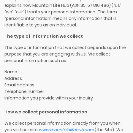
explains how Mountain Life Hub (ABN 8
5
157 816 486) (“us”
“we” “our”) treats your personal information. The term
“personal information” means any information that is
identifiable to you as an individual.
The type of information we collect
The type of information that we collect depends upon the
purpose that you are engaging with us. We collect
personal information such as:
Name
Address
Email address
Telephone number
Information you provide
with
in
your
inquiry
How we collect personal information
We collect personal information directly from you when
you visit our site
www.
mountainlifehub
.com
(the Site). We