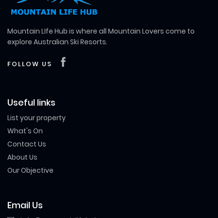
Mountain LIfe Hub is where all Mountain Lovers come to
explore Australian Ski Resorts.
FOLLOW US
Useful links
List your property
What's On
Contact Us
About Us
Our Objective
Email Us