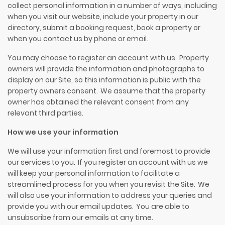
collect personal information in a number of ways,
i
ncluding
when you visit our website, include your property in our
directory, submit a booking request,
book
a property or
when you contact us by phone or email.
You may choose to register an account with us. Property
owners will provide the information and photographs to
display on our Site, so this information is public with the
property owners consent. We assume that the property
owner has obtained the relevant consent from any
relevant third parties.
How we use your information
We will use your information first and foremost to provide
our services to you. If you register an account with us we
will keep your personal information to facilitate a
streamlined process for you when you revisit the Site. We
will also use your information to address your queries and
provide you with our email updates. You are able to
unsubscribe from our emails at any time.