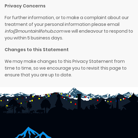
Privacy Concerns
For further information, or to make a complaint about our
treatment of your personal information please email
info@mountainlifehub.com
we will endeavour to respond to
you within
5 business
days.
Changes to this Statement
We may make changes to this Privacy Statement from
time to time, so we encourage you to revisit this page to
ensure that you are up to date.