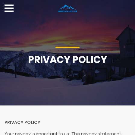
PRIVACY POLICY
PRIVACY POLICY
Your privacy is important to us. This privacy statement