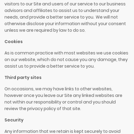
visitors to our Site and users of our service to our business
advisors and affiliates to assist us to understand your
needs, and provide a better service to you. We will not
otherwise disclose your information without your consent
unless we are required by law to do so.
Cookies
As is common practice with most websites we use cookies
on our website, which do not cause you any damage, they
assist us to provide a better service to you.
Third party sites
On occasions, we may have links to other websites,
however once you leave our Site any linked websites are
not within our responsibility or control and you should
review the privacy policy of that site.
Security
Any information that we retain is kept securely to avoid