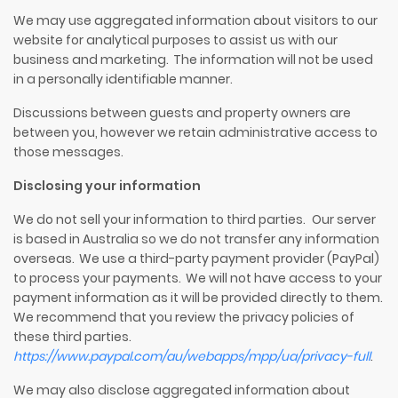
We may use aggregated information about visitors to our
website for analytical purposes to assist us with our
business and marketing. The information will not be used
in a personally identifiable manner.
Discussions between guests and property owners are
between you, however we retain administrative access to
those messages.
Disclosing your information
We do not sell your information to third parties. Our server
is based in Australia so we do not transfer any information
overseas. We use a third-party payment provider (
PayPal
)
to process your payments. We will not have access to your
payment information as it will be provided directly to them.
We recommend that you review the privacy policies of
these third parties.
https://www.paypal.com/au/webapps/mpp/ua/privacy-full
.
We may also disclose aggregated information about